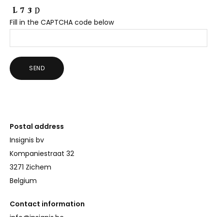
Fill in the CAPTCHA code below
Postal address
Insignis bv
Kompaniestraat 32
3271 Zichem
Belgium
Contact information