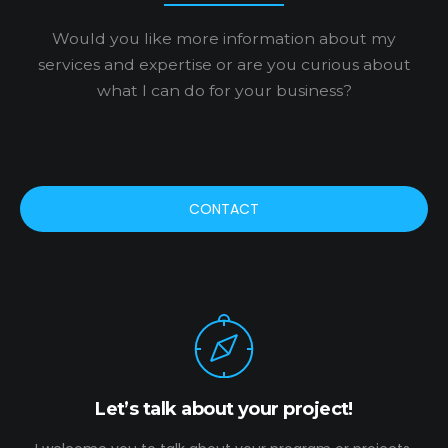
Would you like more information about my
services and expertise or are you curious about
what I can do for your business?
CONTACT
Let’s talk about your project!