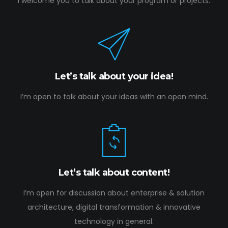
I welcome you to talk about your program or projects.
Let’s talk about your idea!
I’m open to talk about your ideas with an open mind.
Let’s talk about content!
I’m open for discussion about enterprise & solution
architecture, digital transformation & innovative
technology in general.