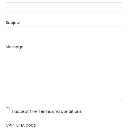
Subject
Message
I accept the Terms and conditions.
CAPTCHA code