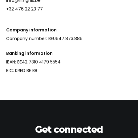
info@insignis.be
+32 476 22 23 77
Company information
Company number: BE0647.873.886
Banking information
IBAN: BE42 7310 4179 5554
BIC: KRED BE BB
Get connected