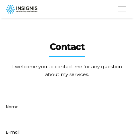
Contact
I welcome you to contact me for any question
about my services.
Name
E-mail